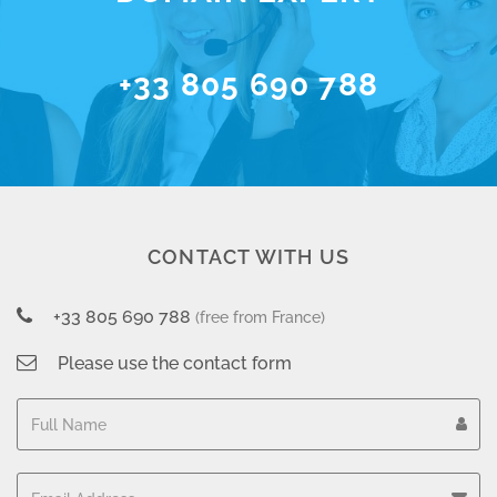
+33 805 690 788
CONTACT WITH US
+33 805 690 788
(free from France)
Please use the contact form