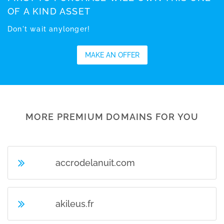
OF A KIND ASSET
Don't wait anylonger!
MAKE AN OFFER
MORE PREMIUM DOMAINS FOR YOU
accrodelanuit.com
akileus.fr