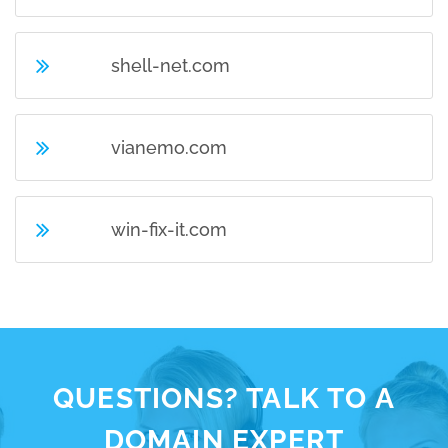
shell-net.com
vianemo.com
win-fix-it.com
QUESTIONS? TALK TO A
DOMAIN EXPERT