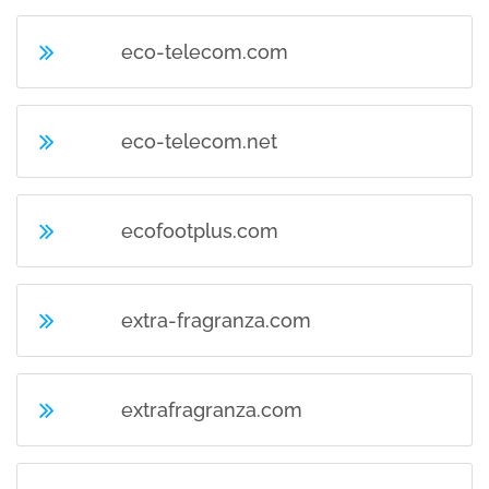
eco-telecom.com
eco-telecom.net
ecofootplus.com
extra-fragranza.com
extrafragranza.com