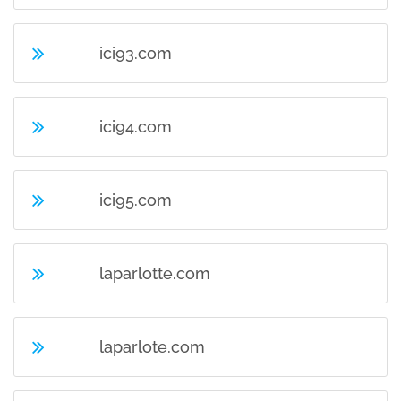
ici93.com
ici94.com
ici95.com
laparlotte.com
laparlote.com