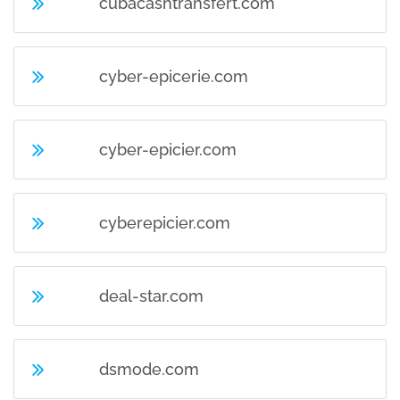
cubacashtransfert.com
cyber-epicerie.com
cyber-epicier.com
cyberepicier.com
deal-star.com
dsmode.com