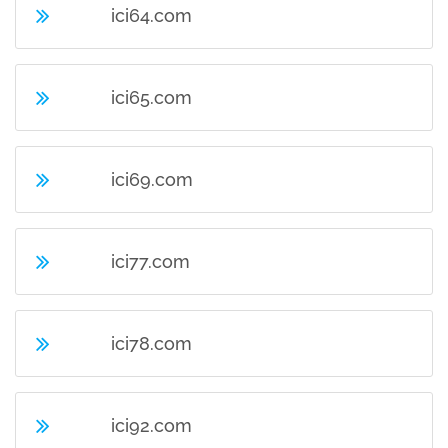
ici64.com
ici65.com
ici69.com
ici77.com
ici78.com
ici92.com