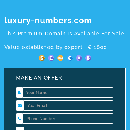
luxury-numbers.com
This Premium Domain Is Available For Sale
Value established by expert : € 1800
MAKE AN OFFER