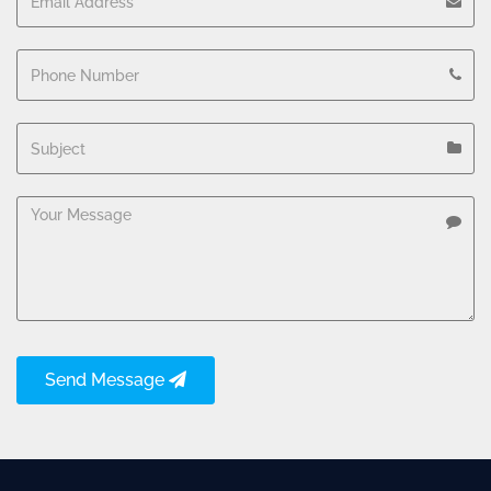
Send Message