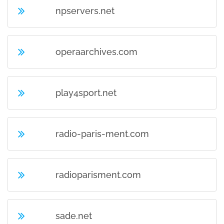
npservers.net
operaarchives.com
play4sport.net
radio-paris-ment.com
radioparisment.com
sade.net