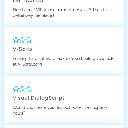
Number.tel
Need a real VIP phone number in France? Then this is
definitively the place !
V-Softs
Looking for a software maker? You should give a look
at V-Softs.com!
Visual DialogScript
Would you create your first software in a couple of
hours?