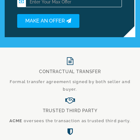
MAKE AN OFFER
CONTRACTUAL TRANSFER
Formal transfer agreement signed by both seller and
buyer.
TRUSTED THIRD PARTY
ACME
oversees the transaction as trusted third party.