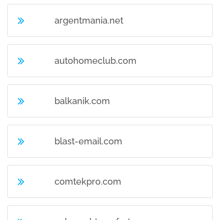
argentmania.net
autohomeclub.com
balkanik.com
blast-email.com
comtekpro.com