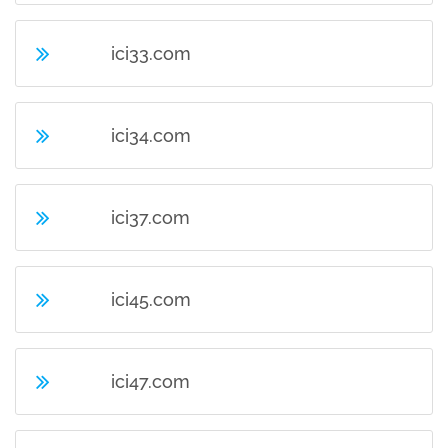
ici33.com
ici34.com
ici37.com
ici45.com
ici47.com