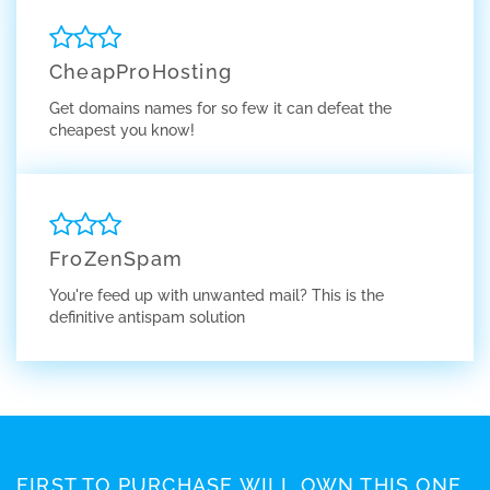
CheapProHosting
Get domains names for so few it can defeat the
cheapest you know!
FroZenSpam
You're feed up with unwanted mail? This is the
definitive antispam solution
FIRST TO PURCHASE WILL OWN THIS ONE