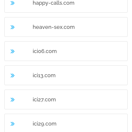
happy-calls.com
heaven-sex.com
ici06.com
ici13.com
ici27.com
ici29.com