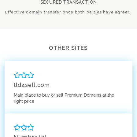
SECURED TRANSACTION
Effective domain transfer once both parties have agreed.
OTHER SITES
tld4sell.com
Main place to buy or sell Premium Domains at the
right price